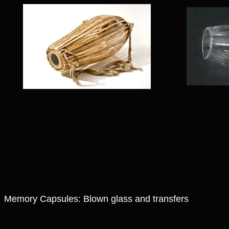
Memory Capsules: Blown glass and transfers