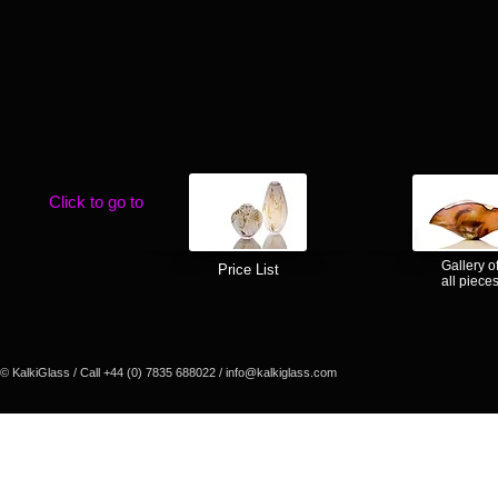
Click to go to
Gallery o
Price List
all piece
© KalkiGlass / Call +44 (0) 7835 688022 /
info@kalkiglass.com