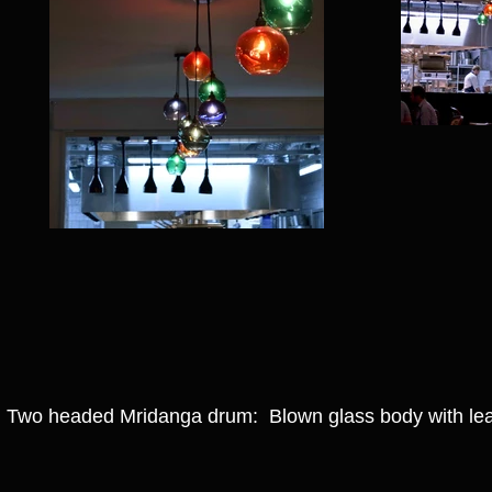
Two headed Mridanga drum: Blown glass body with lea