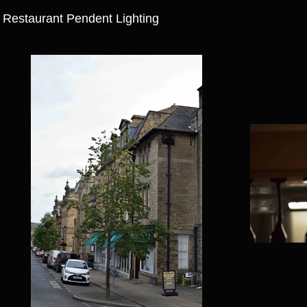
Restaurant Pendent Lighting