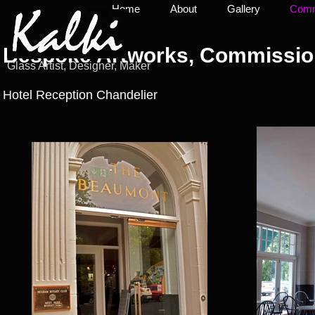
Home
About
Gallery
Commi
Bespoke Artworks, Commission
Glass Artist, Designer, Maker
Hotel Reception Chandelier