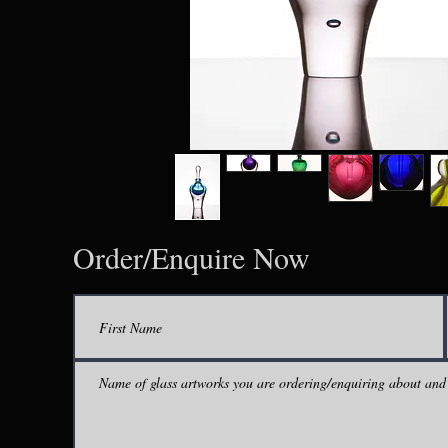
Order/Enquire Now