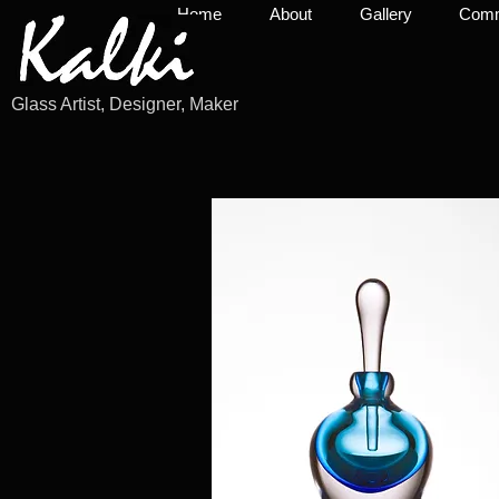
Home
About
Gallery
Commi
Glass Artist, Designer, Maker