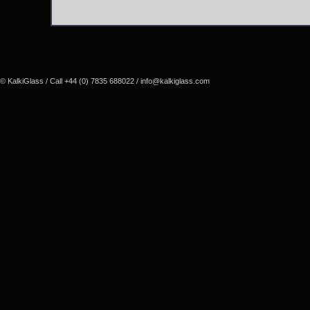
© KalkiGlass / Call +44 (0) 7835 688022 /
info@kalkiglass.com