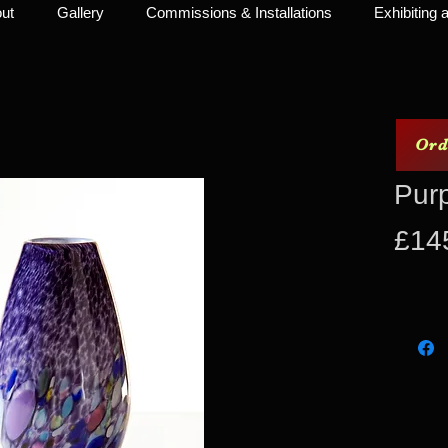
ut
Gallery
Commissions & Installations
Exhibiting a
Ord
Pur
£14