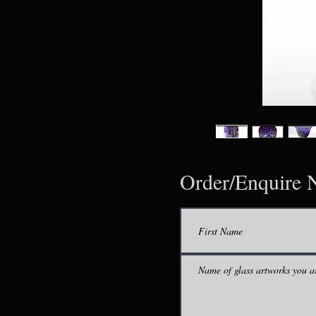
Order/Enquire