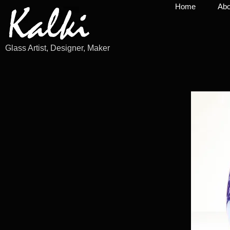
Home
Abo
Glass Artist, Designer, Maker